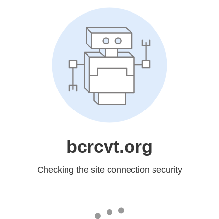
bcrcvt.org
Checking the site connection security