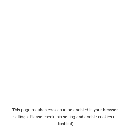
This page requires cookies to be enabled in your browser
settings. Please check this setting and enable cookies (if
disabled)